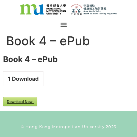
Book 4 – ePub
Book 4 – ePub
1
Download
Download Now!
© Hong Kong Metropolitan University 2026
Current Taxonomy: