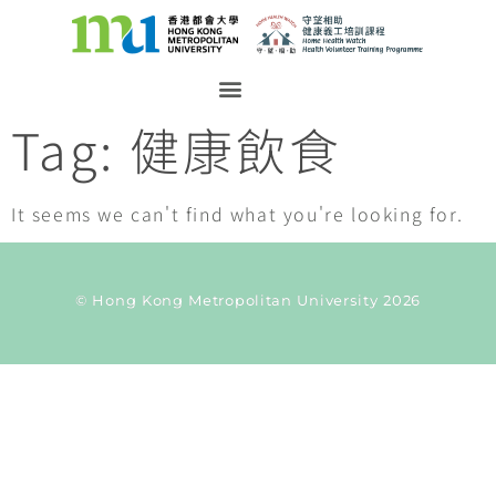
Tag: 健康飲食
It seems we can't find what you're looking for.
© Hong Kong Metropolitan University 2026
Current Taxonomy: