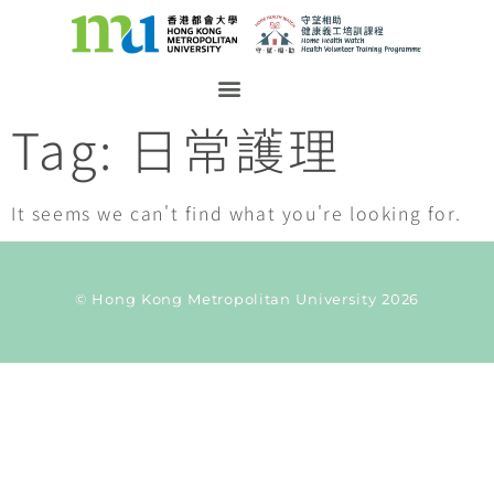
Tag: 日常護理
It seems we can't find what you're looking for.
© Hong Kong Metropolitan University 2026
Current Taxonomy: