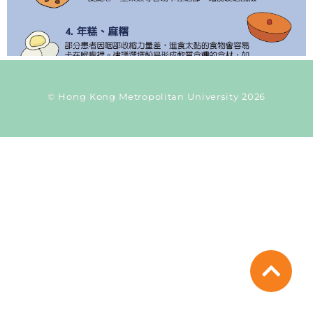
© Hong Kong Metropolitan University 2026
Current Taxonomy: time