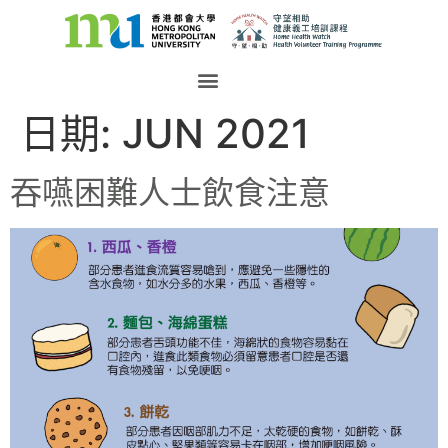
日期:
JUN 2021
吞嚥困難人士飲食注意